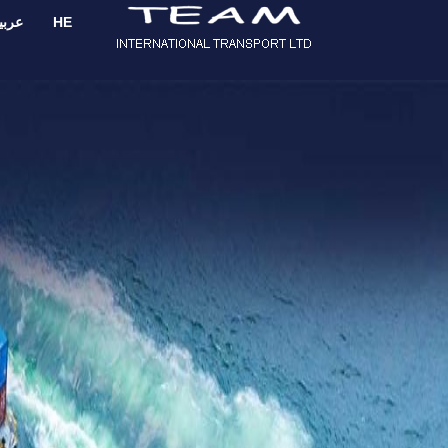
ربية
HE