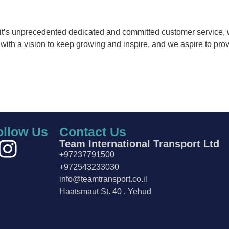
f it’s unprecedented dedicated and committed customer service, 
ith a vision to keep growing and inspire, and we aspire to provi
ollow Us
Contact Us
Team International Transport Ltd
+97237791500
+972543233030
info@teamtransport.co.il
Haatsmaut St. 40 , Yehud