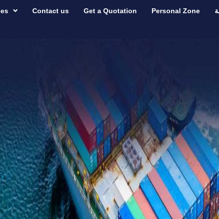
ces
Contact us
Get a Quotation
Personal Zone
ع