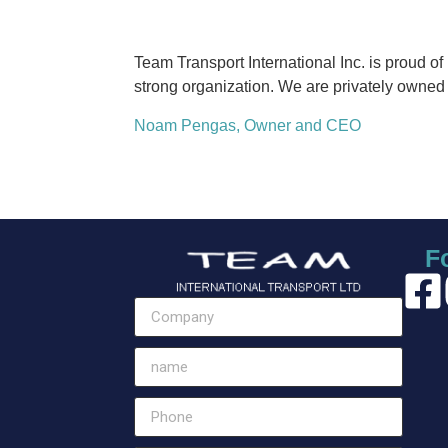
Team Transport International Inc. is proud o
strong organization. We are privately owned w
Noam Pengas, Owner and CEO
F