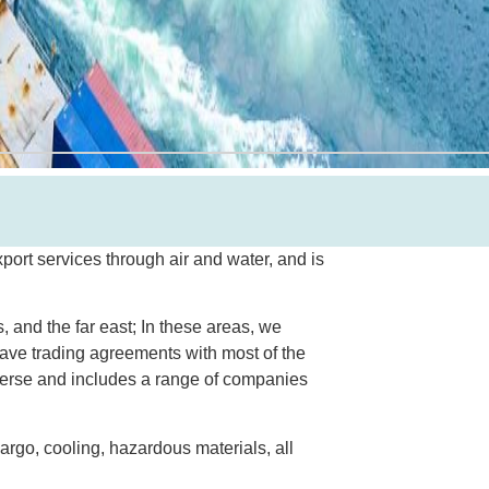
port services through air and water, and is
, and the far east; In these areas, we
ave trading agreements with most of the
iverse and includes a range of companies
cargo, cooling, hazardous materials, all