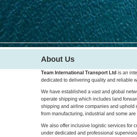
About Us
Team International Transport Ltd
is an int
dedicated to delivering quality and reliable 
We have established a vast and global network
operate shipping which includes land forwa
shipping and airline companies and uphold o
from manufacturing, industrial and some are l
We also offer inclusive logistic services for
under dedicated and professional supervisio