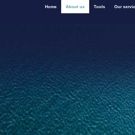
Home
About us
Tools
Our servi