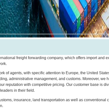
ernational freight forwarding company, which offers import and ex
work.
 of agents, with specific attention to Europe, the United States
rding, administrative management, and customs. Moreover, we h
ur reputation with competitive pricing. Our customer base is d
eaders in their field.
 customs, insurance, land transportation as well as conventional 
n.