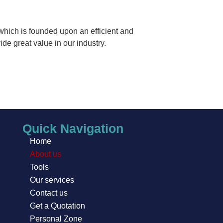
which is founded upon an efficient and
de great value in our industry.
Quick Navigation
Home
About us
Tools
Our services
Contact us
Get a Quotation
Personal Zone