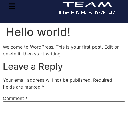
Hello world!
Welcome to WordPress. This is your first post. Edit or
delete it, then start writing!
Leave a Reply
Your email address will not be published.
Required
fields are marked
*
Comment
*