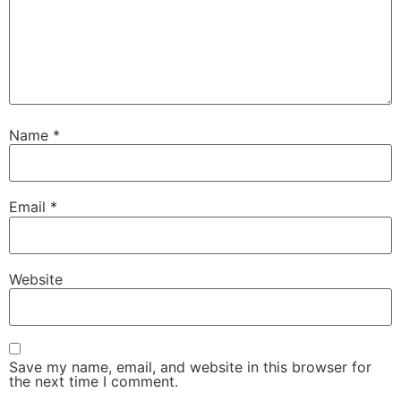
Name
*
Email
*
Website
Save my name, email, and website in this browser for
the next time I comment.