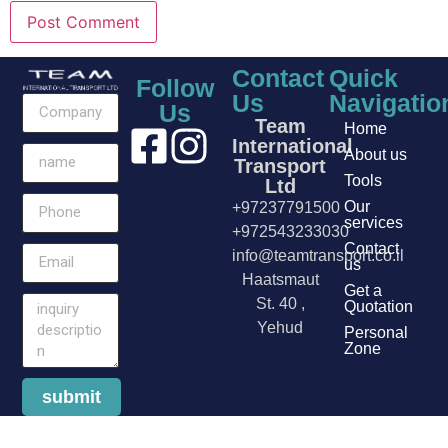
Contact
Quick
Follow
Us
Navigatio
Us
Team
Home
International
About us
Transport
Tools
Ltd
Our
+97237791500
services
+972543233030
Contact
info@teamtransport.co.il
us
Haatsmaut
Get a
St. 40 ,
Quotation
Yehud
Personal
Zone
submit